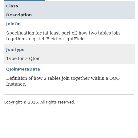
Class
Description
JoinOn
Specification for (at least part of) how two tables join
together - e.g., leftField = rightField.
JoinType
Type for a QJoin
QJoinMetaData
Definition of how 2 tables join together within a QQQ
Instance.
Copyright © 2026. All rights reserved.