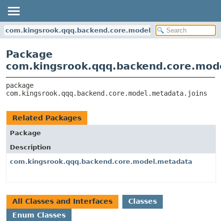
com.kingsrook.qqq.backend.core.model.metadata.joins
Package
com.kingsrook.qqq.backend.core.mode
package 
com.kingsrook.qqq.backend.core.model.metadata.joins
Related Packages
Package
Description
com.kingsrook.qqq.backend.core.model.metadata
All Classes and Interfaces
Classes
Enum Classes