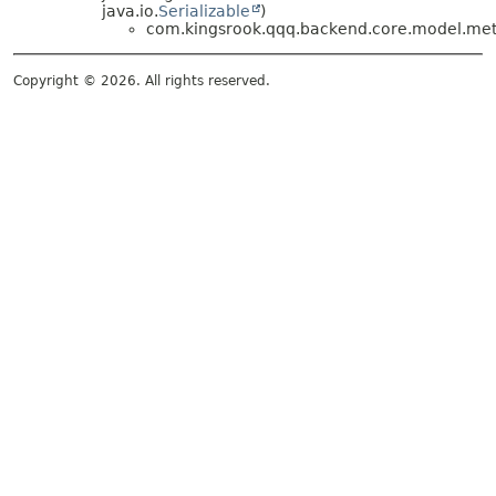
java.io.
Serializable
)
com.kingsrook.qqq.backend.core.model.meta
Copyright © 2026. All rights reserved.