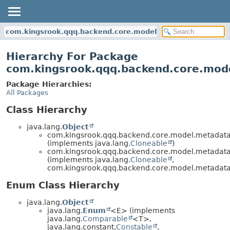
com.kingsrook.qqq.backend.core.model.metadata.joins
Hierarchy For Package
com.kingsrook.qqq.backend.core.mode
Package Hierarchies:
All Packages
Class Hierarchy
java.lang.
Object
com.kingsrook.qqq.backend.core.model.metadata.
(implements java.lang.
Cloneable
)
com.kingsrook.qqq.backend.core.model.metadata.
(implements java.lang.
Cloneable
,
com.kingsrook.qqq.backend.core.model.metadata
Enum Class Hierarchy
java.lang.
Object
java.lang.
Enum
<E> (implements
java.lang.
Comparable
<T>,
java.lang.constant.
Constable
,