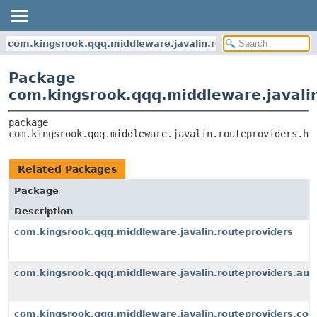
com.kingsrook.qqq.middleware.javalin.routeproviders.hand
Package
com.kingsrook.qqq.middleware.javalin
package 
com.kingsrook.qqq.middleware.javalin.routeproviders.ha
Related Packages
Package
Description
com.kingsrook.qqq.middleware.javalin.routeproviders
com.kingsrook.qqq.middleware.javalin.routeproviders.aut
com.kingsrook.qqq.middleware.javalin.routeproviders.con