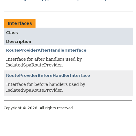
Interfaces
Class
Description
RouteProviderAfterHandlerInterface
Interface for after handlers used by
IsolatedSpaRouteProvider.
RouteProviderBeforeHandlerInterface
Interface for before handlers used by
IsolatedSpaRouteProvider.
Copyright © 2026. All rights reserved.