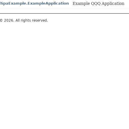
dSpaExample.ExampleApplication
Example QQQ Application
© 2026. All rights reserved.