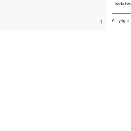
Isolate
Copyright 
❮