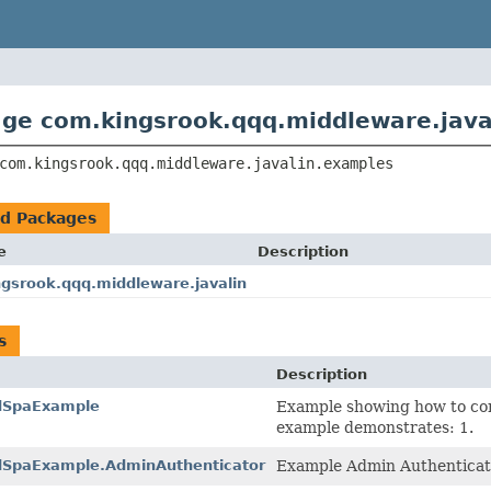
ge com.kingsrook.qqq.middleware.java
com.kingsrook.qqq.middleware.javalin.examples
ed Packages
e
Description
gsrook.qqq.middleware.javalin
s
Description
edSpaExample
Example showing how to con
example demonstrates: 1.
dSpaExample.AdminAuthenticator
Example Admin Authenticat