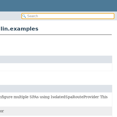
lin.examples
figure multiple SPAs using IsolatedSpaRouteProvider This
or