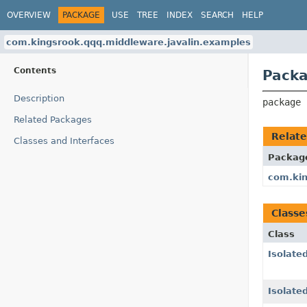
OVERVIEW
PACKAGE
USE
TREE
INDEX
SEARCH
HELP
com.kingsrook.qqq.middleware.javalin.examples
Contents
Packa
Description
package 
Related Packages
Relat
Classes and Interfaces
Packag
com.kin
Classe
Class
Isolat
Isolate