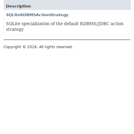
Description
SQLiteRDBMSActionStrategy
SQLite specialization of the default RDBMS/JDBC action
strategy
Copyright © 2026. All rights reserved.