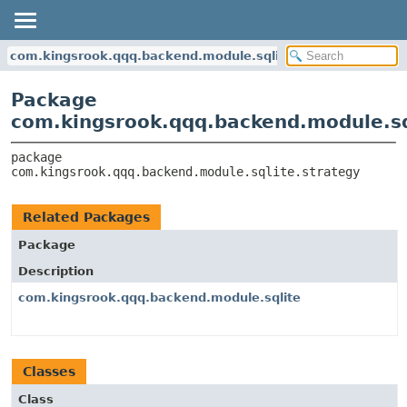
com.kingsrook.qqq.backend.module.sqlite.strategy
Package
com.kingsrook.qqq.backend.module.sq
package 
com.kingsrook.qqq.backend.module.sqlite.strategy
Related Packages
Package
Description
com.kingsrook.qqq.backend.module.sqlite
Classes
Class