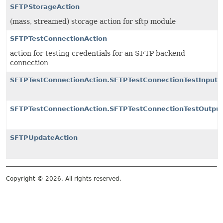
SFTPStorageAction
(mass, streamed) storage action for sftp module
SFTPTestConnectionAction
action for testing credentials for an SFTP backend
connection
SFTPTestConnectionAction.SFTPTestConnectionTestInput
SFTPTestConnectionAction.SFTPTestConnectionTestOutpu
SFTPUpdateAction
Copyright © 2026. All rights reserved.