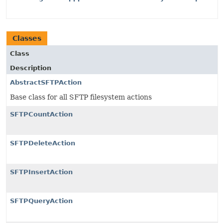
Classes
Class
Description
AbstractSFTPAction
Base class for all SFTP filesystem actions
SFTPCountAction
SFTPDeleteAction
SFTPInsertAction
SFTPQueryAction