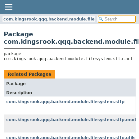
com.kingsrook.qqq.backend.module.filesystem.sftp.action
Package
com.kingsrook.qqq.backend.module.fi
package 
com.kingsrook.qqq.backend.module.filesystem.sftp.actio
Related Packages
Package
Description
com.kingsrook.qqq.backend.module.filesystem.sftp
com.kingsrook.qqq.backend.module.filesystem.sftp.mode
com.kingsrook.qqq.backend.module.filesystem.sftp.utils