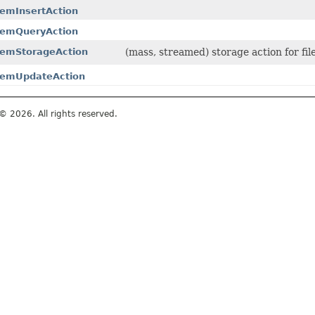
temInsertAction
temQueryAction
temStorageAction
(mass, streamed) storage action for fi
temUpdateAction
© 2026. All rights reserved.