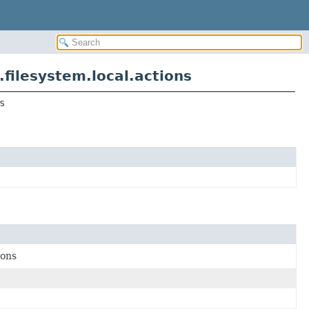
ilesystem.local.actions
s
ions