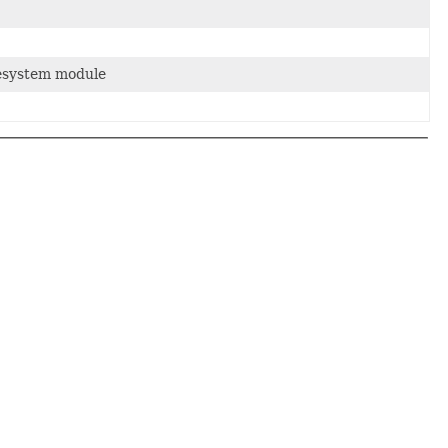
lesystem module