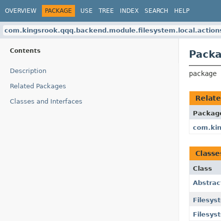
OVERVIEW
PACKAGE
USE
TREE
INDEX
SEARCH
HELP
com.kingsrook.qqq.backend.module.filesystem.local.action
Contents
Packa
Description
package 
Related Packages
Relat
Classes and Interfaces
Packag
com.kin
Classe
Class
Abstrac
Filesys
Filesys