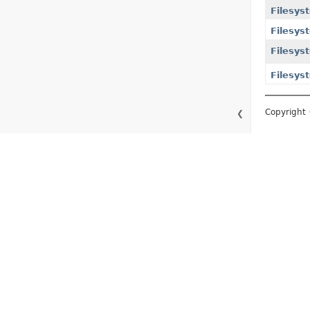
Filesys
Filesys
Filesys
Filesys
Copyright 
❮