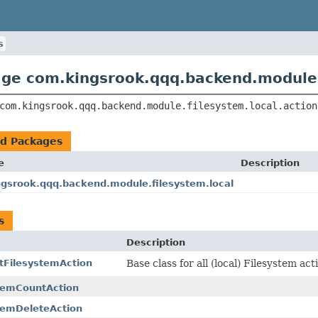
s
ge com.kingsrook.qqq.backend.module.f
com.kingsrook.qqq.backend.module.filesystem.local.action
ed Packages
e
Description
gsrook.qqq.backend.module.filesystem.local
s
Description
tFilesystemAction
Base class for all (local) Filesystem act
temCountAction
temDeleteAction