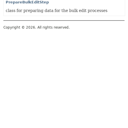
PrepareBulkEditStep
class for preparing data for the bulk edit processes
Copyright © 2026. All rights reserved.