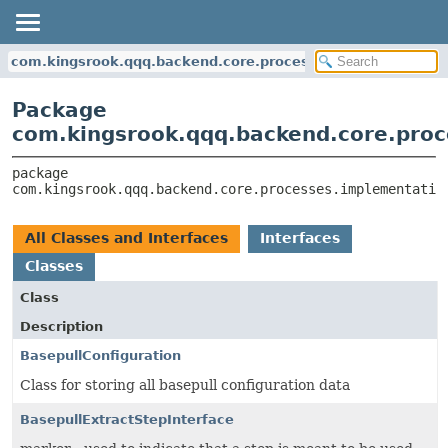
com.kingsrook.qqq.backend.core.processes.implementatio
Package
com.kingsrook.qqq.backend.core.proc
package 
com.kingsrook.qqq.backend.core.processes.implementatio
All Classes and Interfaces
Interfaces
Classes
Class
Description
BasepullConfiguration
Class for storing all basepull configuration data
BasepullExtractStepInterface