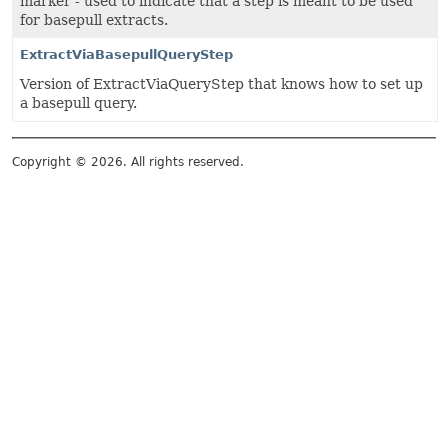
marker - used to indicate that a step is meant to be used
for basepull extracts.
ExtractViaBasepullQueryStep
Version of ExtractViaQueryStep that knows how to set up
a basepull query.
Copyright © 2026. All rights reserved.