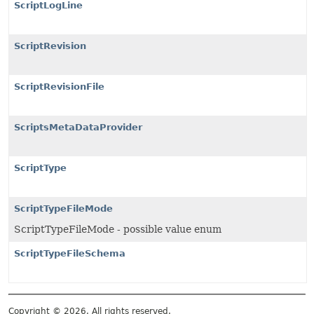
ScriptLogLine
ScriptRevision
ScriptRevisionFile
ScriptsMetaDataProvider
ScriptType
ScriptTypeFileMode
ScriptTypeFileMode - possible value enum
ScriptTypeFileSchema
Copyright © 2026. All rights reserved.