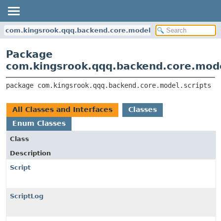
com.kingsrook.qqq.backend.core.model.scripts
Package
com.kingsrook.qqq.backend.core.mode
package 
com.kingsrook.qqq.backend.core.model.scripts
All Classes and Interfaces
Classes
Enum Classes
Class
Description
Script
ScriptLog