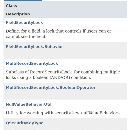
Class
Description
FieldSecurityLock
Define, for a field, a lock that controls if users can or
cannot see the field.
FieldSecurityLock.Behavior
MultiRecordSecurityLock
Subclass of RecordSecurityLock, for combining multiple
locks using a boolean (AND/OR) condition.
MultiRecordSecurityLock.BooleanOperator
NullValueBehaviorUtil
Utility for working with security key, nullValueBehaviors.
QSecurityKeyType