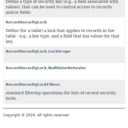
Define a type of security key (e.g., a field associated with
values), that can be used to control access to records
and/or fields
RecordSecurityLock
Define (for a table) a lock that applies to records in the
table - e.g., a key type, and a field that has values for that
key.
RecordSecurityLock.LockScope
RecordSecurityLock.NullValueBehavior
RecordSecurityLockFilters
standard filtering operations for lists of record security
locks.
Copyright © 2026. All rights reserved.