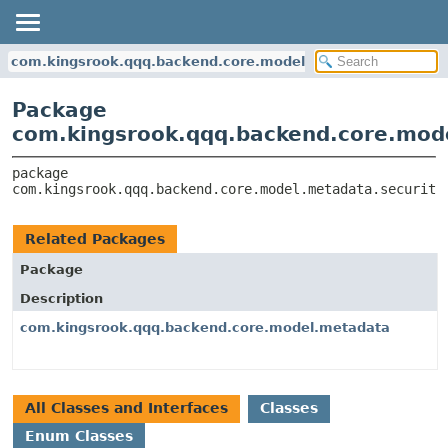
com.kingsrook.qqq.backend.core.model.metadata.security
Package
com.kingsrook.qqq.backend.core.mod
package 
com.kingsrook.qqq.backend.core.model.metadata.security
Related Packages
Package
Description
com.kingsrook.qqq.backend.core.model.metadata
All Classes and Interfaces
Classes
Enum Classes