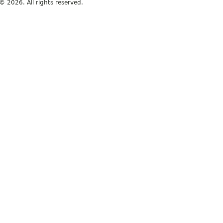
© 2026. All rights reserved.