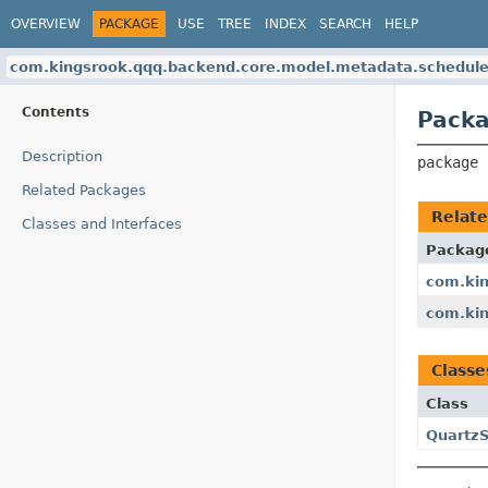
OVERVIEW
PACKAGE
USE
TREE
INDEX
SEARCH
HELP
com.kingsrook.qqq.backend.core.model.metadata.schedule
Contents
Packa
Description
package 
Related Packages
Relat
Classes and Interfaces
Packag
com.kin
com.kin
Classe
Class
Quartz