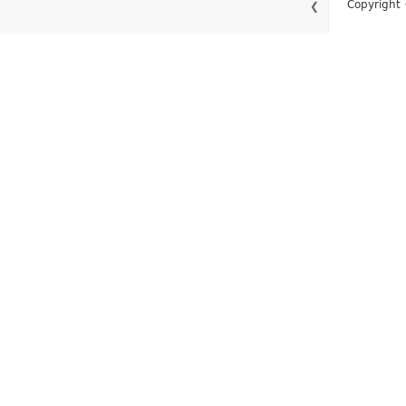
Copyright 
❮