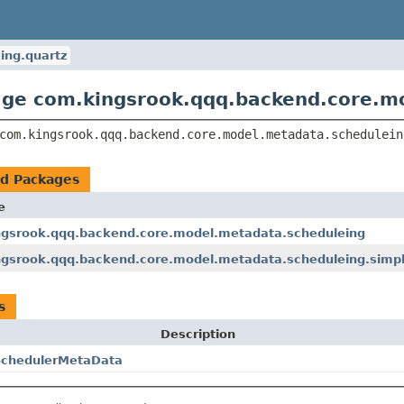
ing.quartz
ge com.kingsrook.qqq.backend.core.m
com.kingsrook.qqq.backend.core.model.metadata.schedulein
ed Packages
e
gsrook.qqq.backend.core.model.metadata.scheduleing
gsrook.qqq.backend.core.model.metadata.scheduleing.simp
s
Description
SchedulerMetaData