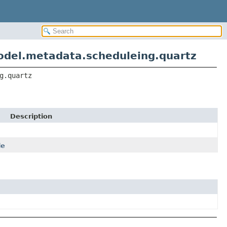
odel.metadata.scheduleing.quartz
g.quartz
Description
le