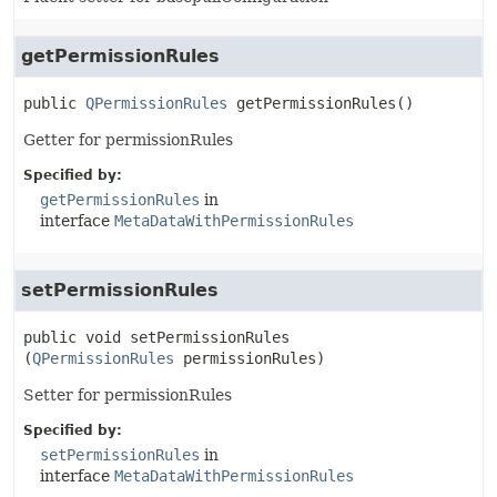
getPermissionRules
public
QPermissionRules
getPermissionRules
()
Getter for permissionRules
Specified by:
getPermissionRules
in
interface
MetaDataWithPermissionRules
setPermissionRules
public
void
setPermissionRules
(
QPermissionRules
 permissionRules)
Setter for permissionRules
Specified by:
setPermissionRules
in
interface
MetaDataWithPermissionRules