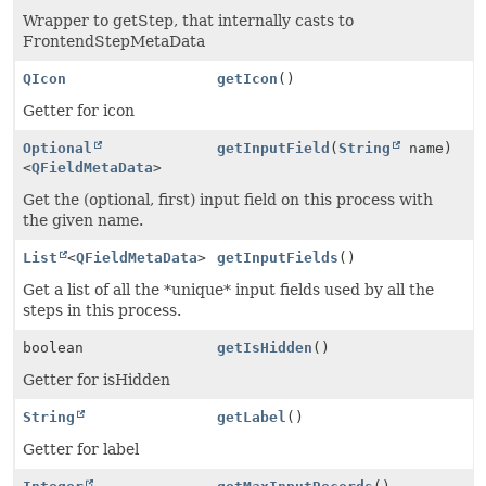
Wrapper to getStep, that internally casts to
FrontendStepMetaData
QIcon
getIcon
()
Getter for icon
Optional
getInputField
(
String
name)
<
QFieldMetaData
>
Get the (optional, first) input field on this process with
the given name.
List
<
QFieldMetaData
>
getInputFields
()
Get a list of all the *unique* input fields used by all the
steps in this process.
boolean
getIsHidden
()
Getter for isHidden
String
getLabel
()
Getter for label