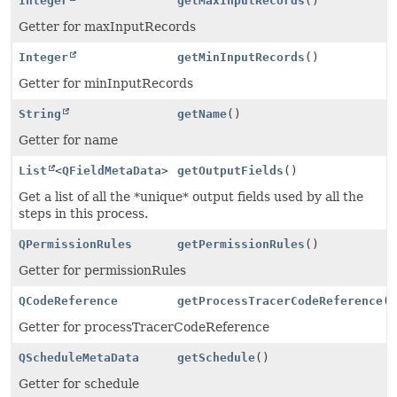
Integer
getMaxInputRecords
()
Getter for maxInputRecords
Integer
getMinInputRecords
()
Getter for minInputRecords
String
getName
()
Getter for name
List
<
QFieldMetaData
>
getOutputFields
()
Get a list of all the *unique* output fields used by all the
steps in this process.
QPermissionRules
getPermissionRules
()
Getter for permissionRules
QCodeReference
getProcessTracerCodeReference
(
Getter for processTracerCodeReference
QScheduleMetaData
getSchedule
()
Getter for schedule