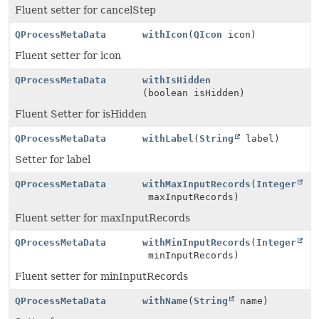
Fluent setter for cancelStep
QProcessMetaData
withIcon
(
QIcon
icon)
Fluent setter for icon
QProcessMetaData
withIsHidden
(boolean isHidden)
Fluent Setter for isHidden
QProcessMetaData
withLabel
(
String
label)
Setter for label
QProcessMetaData
withMaxInputRecords
(
Integer
maxInputRecords)
Fluent setter for maxInputRecords
QProcessMetaData
withMinInputRecords
(
Integer
minInputRecords)
Fluent setter for minInputRecords
QProcessMetaData
withName
(
String
name)