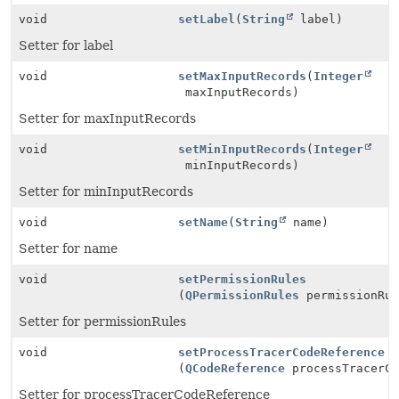
void
setLabel
(
String
label)
Setter for label
void
setMaxInputRecords
(
Integer
maxInputRecords)
Setter for maxInputRecords
void
setMinInputRecords
(
Integer
minInputRecords)
Setter for minInputRecords
void
setName
(
String
name)
Setter for name
void
setPermissionRules
(
QPermissionRules
permissionRul
Setter for permissionRules
void
setProcessTracerCodeReference
(
QCodeReference
processTracerCo
Setter for processTracerCodeReference