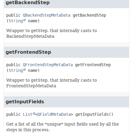
getBackendStep
public
QBackendStepMetaData
getBackendStep
(
String
 name)
Wrapper to getStep, that internally casts to
BackendStepMetaData
getFrontendStep
public
QFrontendStepMetaData
getFrontendStep
(
String
 name)
Wrapper to getStep, that internally casts to
FrontendStepMetaData
getInputFields
public
List
<
QFieldMetaData
>
getInputFields
()
Get a list of all the *unique* input fields used by all the
steps in this process.