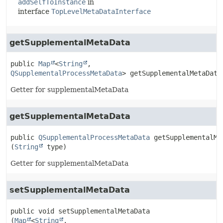
addSelfToInstance
in
interface
TopLevelMetaDataInterface
getSupplementalMetaData
public
Map
<
String
,
QSupplementalProcessMetaData
>
getSupplementalMetaData
Getter for supplementalMetaData
getSupplementalMetaData
public
QSupplementalProcessMetaData
getSupplementalMe
(
String
 type)
Getter for supplementalMetaData
setSupplementalMetaData
public
void
setSupplementalMetaData
(
Map
<
String
,