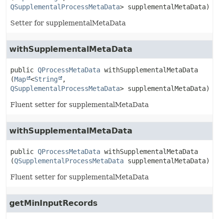
QSupplementalProcessMetaData
> supplementalMetaData)
Setter for supplementalMetaData
withSupplementalMetaData
public
QProcessMetaData
withSupplementalMetaData
(
Map
<
String
,
QSupplementalProcessMetaData
> supplementalMetaData)
Fluent setter for supplementalMetaData
withSupplementalMetaData
public
QProcessMetaData
withSupplementalMetaData
(
QSupplementalProcessMetaData
 supplementalMetaData)
Fluent setter for supplementalMetaData
getMinInputRecords