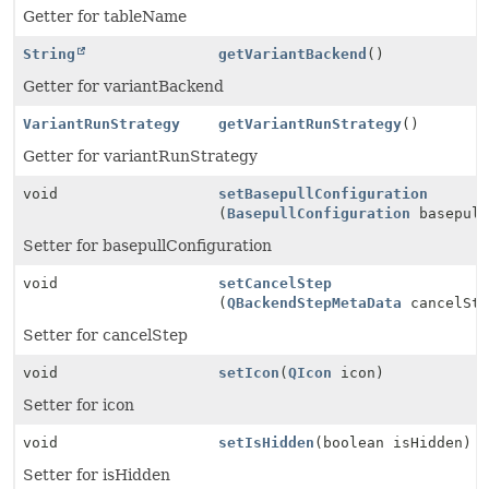
Getter for tableName
String
getVariantBackend
()
Getter for variantBackend
VariantRunStrategy
getVariantRunStrategy
()
Getter for variantRunStrategy
void
setBasepullConfiguration
(
BasepullConfiguration
basepull
Setter for basepullConfiguration
void
setCancelStep
(
QBackendStepMetaData
cancelSte
Setter for cancelStep
void
setIcon
(
QIcon
icon)
Setter for icon
void
setIsHidden
(boolean isHidden)
Setter for isHidden