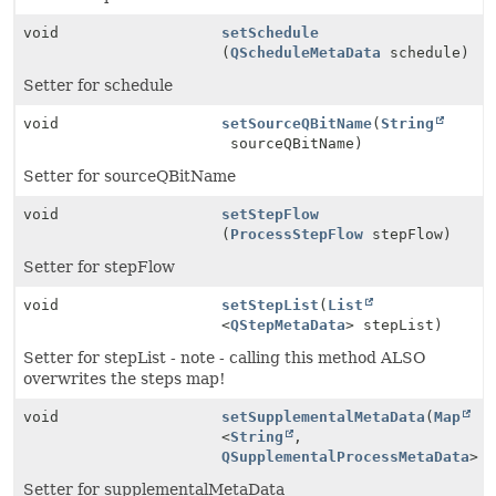
void
setSchedule
(
QScheduleMetaData
schedule)
Setter for schedule
void
setSourceQBitName
(
String
sourceQBitName)
Setter for sourceQBitName
void
setStepFlow
(
ProcessStepFlow
stepFlow)
Setter for stepFlow
void
setStepList
(
List
<
QStepMetaData
> stepList)
Setter for stepList - note - calling this method ALSO
overwrites the steps map!
void
setSupplementalMetaData
(
Map
<
String
,
QSupplementalProcessMetaData
> 
Setter for supplementalMetaData