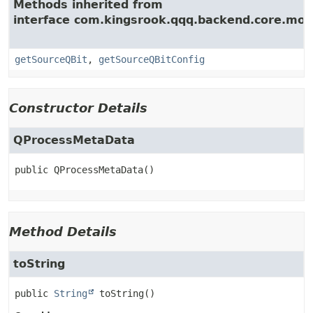
Methods inherited from
interface com.kingsrook.qqq.backend.core.mod
getSourceQBit
,
getSourceQBitConfig
Constructor Details
QProcessMetaData
public
QProcessMetaData
()
Method Details
toString
public
String
toString
()