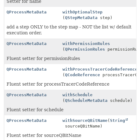
Setter for name
QProcessMetaData
withOptionalStep
(
QStepMetaData
step)
add a step ONLY to the step map - NOT the list w/ default
execution order.
QProcessMetaData
withPermissionRules
(
QPermissionRules
permissionRul
Fluent setter for permissionRules
QProcessMetaData
withProcessTracerCodeReference
(
QCodeReference
processTracerCo
Fluent setter for processTracerCodeReference
QProcessMetaData
withSchedule
(
QScheduleMetaData
schedule)
Fluent setter for schedule
QProcessMetaData
withSourceQBitName
(
String
sourceQBitName)
Fluent setter for sourceQBitName