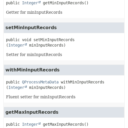
public
Integer
getMinInputRecords
()
Getter for minInputRecords
setMinInputRecords
public
void
setMinInputRecords
(
Integer
 minInputRecords)
Setter for minInputRecords
withMinInputRecords
public
QProcessMetaData
withMinInputRecords
(
Integer
 minInputRecords)
Fluent setter for minInputRecords
getMaxInputRecords
public
Integer
getMaxInputRecords
()