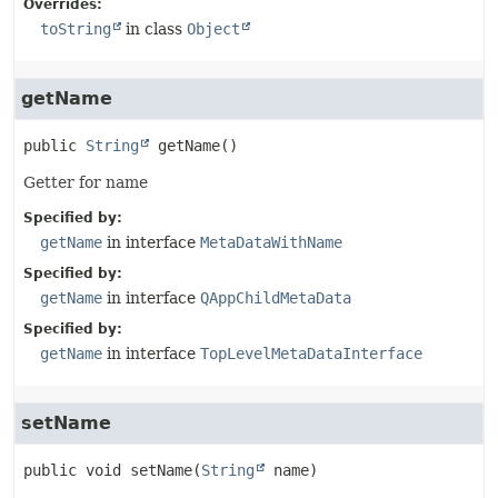
Overrides:
toString
in class
Object
getName
public
String
getName
()
Getter for name
Specified by:
getName
in interface
MetaDataWithName
Specified by:
getName
in interface
QAppChildMetaData
Specified by:
getName
in interface
TopLevelMetaDataInterface
setName
public
void
setName
(
String
 name)