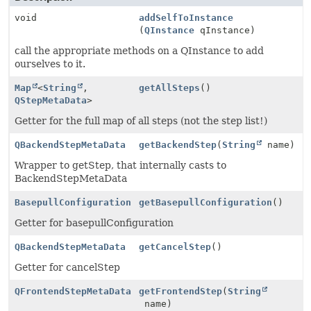
void
addSelfToInstance
(
QInstance
qInstance)
call the appropriate methods on a QInstance to add
ourselves to it.
Map
<
String
,
getAllSteps
()
QStepMetaData
>
Getter for the full map of all steps (not the step list!)
QBackendStepMetaData
getBackendStep
(
String
name)
Wrapper to getStep, that internally casts to
BackendStepMetaData
BasepullConfiguration
getBasepullConfiguration
()
Getter for basepullConfiguration
QBackendStepMetaData
getCancelStep
()
Getter for cancelStep
QFrontendStepMetaData
getFrontendStep
(
String
name)