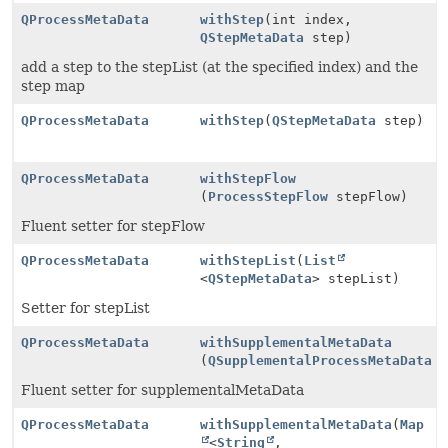
QProcessMetaData
withStep
(int index,
QStepMetaData
step)
add a step to the stepList (at the specified index) and the
step map
QProcessMetaData
withStep
(
QStepMetaData
step)
QProcessMetaData
withStepFlow
(
ProcessStepFlow
stepFlow)
Fluent setter for stepFlow
QProcessMetaData
withStepList
(
List
<
QStepMetaData
> stepList)
Setter for stepList
QProcessMetaData
withSupplementalMetaData
(
QSupplementalProcessMetaData
s
Fluent setter for supplementalMetaData
QProcessMetaData
withSupplementalMetaData
(
Map
<
String
,