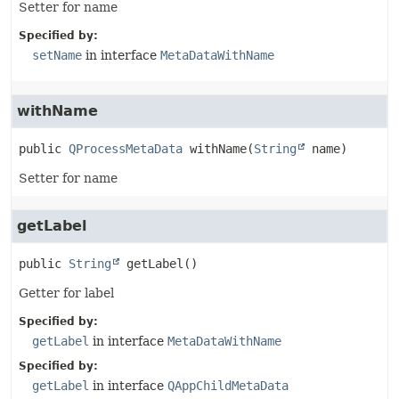
Setter for name
Specified by:
setName
in interface
MetaDataWithName
withName
public
QProcessMetaData
withName
(
String
 name)
Setter for name
getLabel
public
String
getLabel
()
Getter for label
Specified by:
getLabel
in interface
MetaDataWithName
Specified by:
getLabel
in interface
QAppChildMetaData