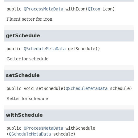
public
QProcessMetaData
withIcon
(
QIcon
 icon)
Fluent setter for icon
getSchedule
public
QScheduleMetaData
getSchedule
()
Getter for schedule
setSchedule
public
void
setSchedule
(
QScheduleMetaData
 schedule)
Setter for schedule
withSchedule
public
QProcessMetaData
withSchedule
(
QScheduleMetaData
 schedule)