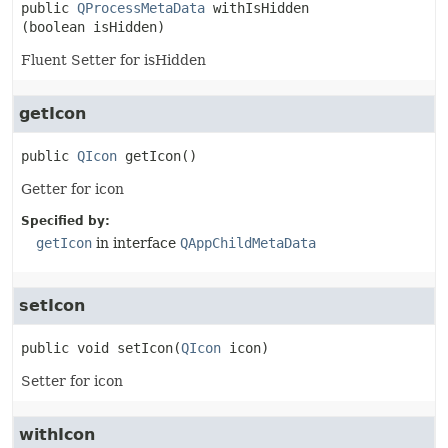
public
QProcessMetaData
withIsHidden
(boolean isHidden)
Fluent Setter for isHidden
getIcon
public
QIcon
getIcon
()
Getter for icon
Specified by:
getIcon
in interface
QAppChildMetaData
setIcon
public
void
setIcon
(
QIcon
 icon)
Setter for icon
withIcon