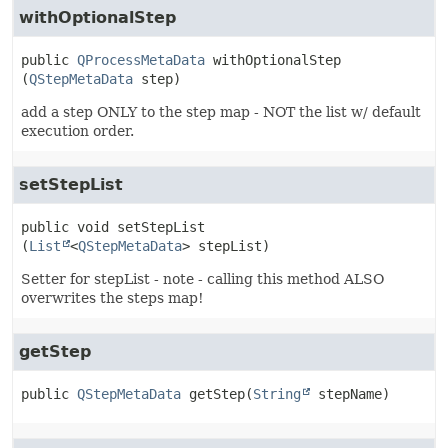
withOptionalStep
public
QProcessMetaData
withOptionalStep
(
QStepMetaData
 step)
add a step ONLY to the step map - NOT the list w/ default
execution order.
setStepList
public
void
setStepList
(
List
<
QStepMetaData
> stepList)
Setter for stepList - note - calling this method ALSO
overwrites the steps map!
getStep
public
QStepMetaData
getStep
(
String
 stepName)