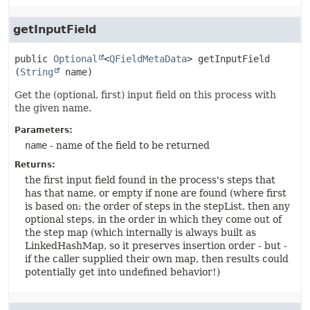
getInputField
public
Optional
<
QFieldMetaData
>
getInputField
(
String
 name)
Get the (optional, first) input field on this process with
the given name.
Parameters:
name
- name of the field to be returned
Returns:
the first input field found in the process's steps that
has that name, or empty if none are found (where first
is based on: the order of steps in the stepList, then any
optional steps, in the order in which they come out of
the step map (which internally is always built as
LinkedHashMap, so it preserves insertion order - but -
if the caller supplied their own map, then results could
potentially get into undefined behavior!)