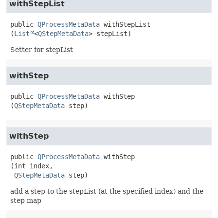
withStepList
public
QProcessMetaData
withStepList
(
List
<
QStepMetaData
> stepList)
Setter for stepList
withStep
public
QProcessMetaData
withStep
(
QStepMetaData
 step)
withStep
public
QProcessMetaData
withStep
(int index,

QStepMetaData
 step)
add a step to the stepList (at the specified index) and the
step map