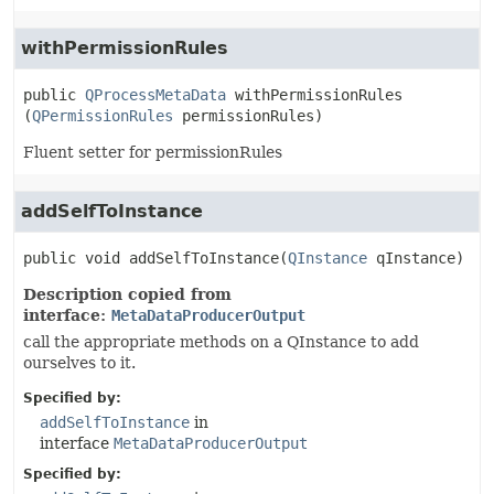
withPermissionRules
public
QProcessMetaData
withPermissionRules
(
QPermissionRules
 permissionRules)
Fluent setter for permissionRules
addSelfToInstance
public
void
addSelfToInstance
(
QInstance
 qInstance)
Description copied from
interface:
MetaDataProducerOutput
call the appropriate methods on a QInstance to add
ourselves to it.
Specified by:
addSelfToInstance
in
interface
MetaDataProducerOutput
Specified by: