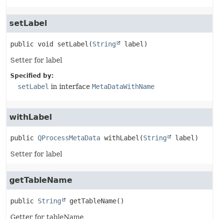
setLabel
public
void
setLabel
(
String
 label)
Setter for label
Specified by:
setLabel
in interface
MetaDataWithName
withLabel
public
QProcessMetaData
withLabel
(
String
 label)
Setter for label
getTableName
public
String
getTableName
()
Getter for tableName