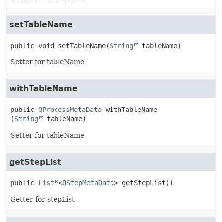
setTableName
public
void
setTableName
(
String
 tableName)
Setter for tableName
withTableName
public
QProcessMetaData
withTableName
(
String
 tableName)
Setter for tableName
getStepList
public
List
<
QStepMetaData
>
getStepList
()
Getter for stepList