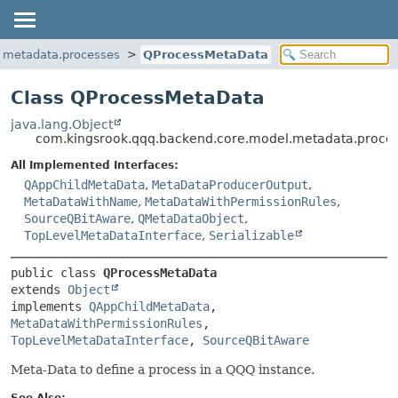
.metadata.processes
QProcessMetaData
Class QProcessMetaData
java.lang.Object
com.kingsrook.qqq.backend.core.model.metadata.proce
All Implemented Interfaces:
QAppChildMetaData
,
MetaDataProducerOutput
,
MetaDataWithName
,
MetaDataWithPermissionRules
,
SourceQBitAware
,
QMetaDataObject
,
TopLevelMetaDataInterface
,
Serializable
public class 
QProcessMetaData
extends 
Object
implements 
QAppChildMetaData
, 
MetaDataWithPermissionRules
, 
TopLevelMetaDataInterface
, 
SourceQBitAware
Meta-Data to define a process in a QQQ instance.