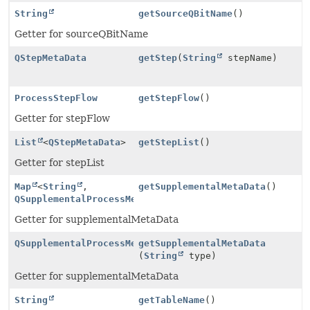
String
getSourceQBitName
()
Getter for sourceQBitName
QStepMetaData
getStep
(
String
stepName)
ProcessStepFlow
getStepFlow
()
Getter for stepFlow
List
<
QStepMetaData
>
getStepList
()
Getter for stepList
Map
<
String
,
getSupplementalMetaData
()
QSupplementalProcessMetaData
>
Getter for supplementalMetaData
QSupplementalProcessMetaData
getSupplementalMetaData
(
String
type)
Getter for supplementalMetaData
String
getTableName
()