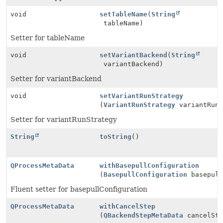
void
setTableName
(
String
tableName)
Setter for tableName
void
setVariantBackend
(
String
variantBackend)
Setter for variantBackend
void
setVariantRunStrategy
(
VariantRunStrategy
variantRunS
Setter for variantRunStrategy
String
toString
()
QProcessMetaData
withBasepullConfiguration
(
BasepullConfiguration
basepull
Fluent setter for basepullConfiguration
QProcessMetaData
withCancelStep
(
QBackendStepMetaData
cancelSte