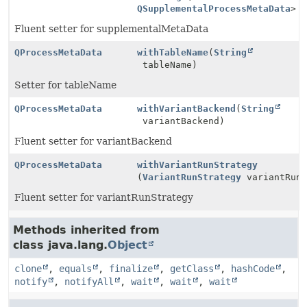
QSupplementalProcessMetaData
> 
Fluent setter for supplementalMetaData
QProcessMetaData
withTableName
(
String
tableName)
Setter for tableName
QProcessMetaData
withVariantBackend
(
String
variantBackend)
Fluent setter for variantBackend
QProcessMetaData
withVariantRunStrategy
(
VariantRunStrategy
variantRunS
Fluent setter for variantRunStrategy
Methods inherited from
class java.lang.
Object
clone
,
equals
,
finalize
,
getClass
,
hashCode
,
notify
,
notifyAll
,
wait
,
wait
,
wait