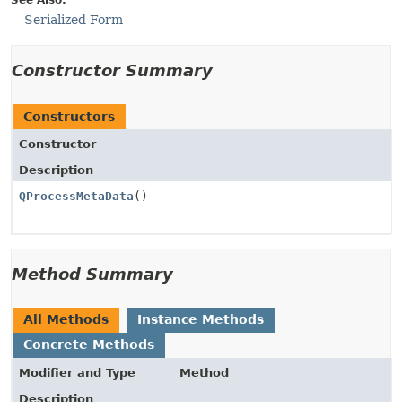
See Also:
Serialized Form
Constructor Summary
Constructors
Constructor
Description
QProcessMetaData
()
Method Summary
All Methods
Instance Methods
Concrete Methods
Modifier and Type
Method
Description