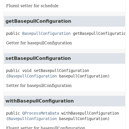
Fluent setter for schedule
getBasepullConfiguration
public
BasepullConfiguration
getBasepullConfiguration
Getter for basepullConfiguration
setBasepullConfiguration
public
void
setBasepullConfiguration
(
BasepullConfiguration
 basepullConfiguration)
Setter for basepullConfiguration
withBasepullConfiguration
public
QProcessMetaData
withBasepullConfiguration
(
BasepullConfiguration
 basepullConfiguration)
Fluent setter for basepullConfiguration