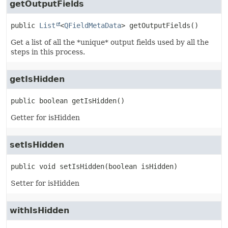
getOutputFields
public
List
<
QFieldMetaData
>
getOutputFields
()
Get a list of all the *unique* output fields used by all the
steps in this process.
getIsHidden
public
boolean
getIsHidden
()
Getter for isHidden
setIsHidden
public
void
setIsHidden
(boolean isHidden)
Setter for isHidden
withIsHidden