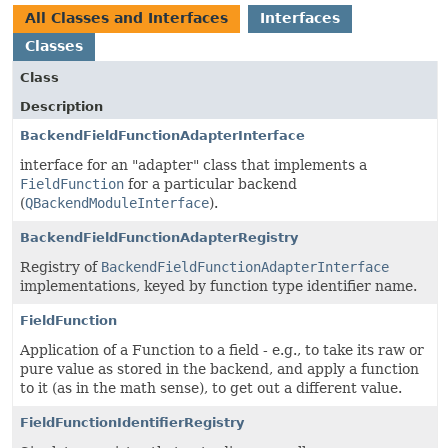
All Classes and Interfaces
Interfaces
Classes
Class
Description
BackendFieldFunctionAdapterInterface
interface for an "adapter" class that implements a
FieldFunction
for a particular backend
(
QBackendModuleInterface
).
BackendFieldFunctionAdapterRegistry
Registry of
BackendFieldFunctionAdapterInterface
implementations, keyed by function type identifier name.
FieldFunction
Application of a Function to a field - e.g., to take its raw or
pure value as stored in the backend, and apply a function
to it (as in the math sense), to get out a different value.
FieldFunctionIdentifierRegistry