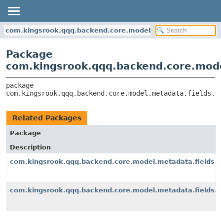
com.kingsrook.qqq.backend.core.model.metadata.fields.fu
Package
com.kingsrook.qqq.backend.core.mode
package 
com.kingsrook.qqq.backend.core.model.metadata.fields.f
Related Packages
Package
Description
com.kingsrook.qqq.backend.core.model.metadata.fields
com.kingsrook.qqq.backend.core.model.metadata.fields.f