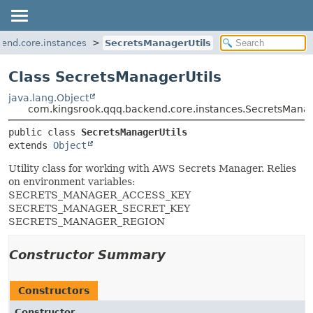
end.core.instances
SecretsManagerUtils
Class SecretsManagerUtils
java.lang.Object
com.kingsrook.qqq.backend.core.instances.SecretsManag
public class 
SecretsManagerUtils
extends 
Object
Utility class for working with AWS Secrets Manager. Relies
on environment variables:
SECRETS_MANAGER_ACCESS_KEY
SECRETS_MANAGER_SECRET_KEY
SECRETS_MANAGER_REGION
Constructor Summary
Constructors
Constructor