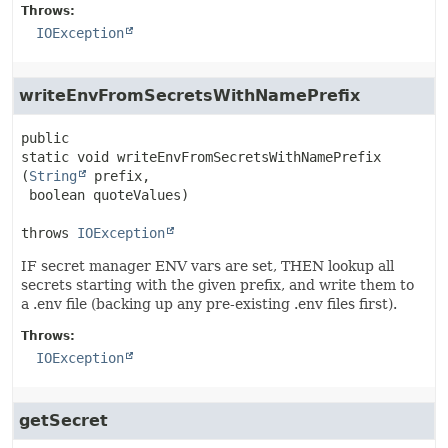
Throws:
IOException
writeEnvFromSecretsWithNamePrefix
public 
static
void
writeEnvFromSecretsWithNamePrefix
(
String
 prefix,

 boolean quoteValues)
throws 
IOException
IF secret manager ENV vars are set, THEN lookup all
secrets starting with the given prefix, and write them to
a .env file (backing up any pre-existing .env files first).
Throws:
IOException
getSecret