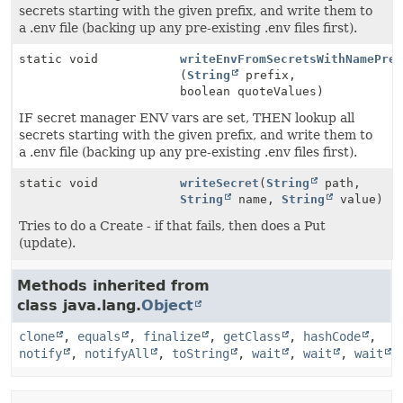
secrets starting with the given prefix, and write them to
a .env file (backing up any pre-existing .env files first).
static void
writeEnvFromSecretsWithNamePre
(
String
prefix,
boolean quoteValues)
IF secret manager ENV vars are set, THEN lookup all
secrets starting with the given prefix, and write them to
a .env file (backing up any pre-existing .env files first).
static void
writeSecret
(
String
path,
String
name,
String
value)
Tries to do a Create - if that fails, then does a Put
(update).
Methods inherited from
class java.lang.
Object
clone
,
equals
,
finalize
,
getClass
,
hashCode
,
notify
,
notifyAll
,
toString
,
wait
,
wait
,
wait