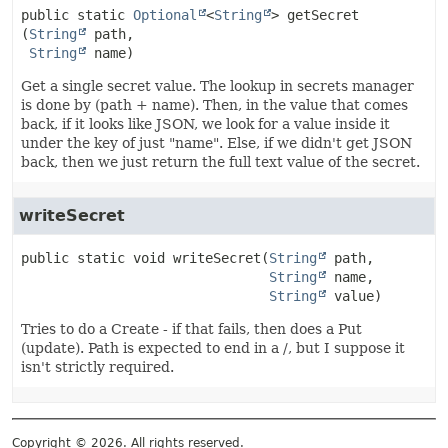
public static
Optional
<
String
>
getSecret
(
String
 path,

String
 name)
Get a single secret value. The lookup in secrets manager
is done by (path + name). Then, in the value that comes
back, if it looks like JSON, we look for a value inside it
under the key of just "name". Else, if we didn't get JSON
back, then we just return the full text value of the secret.
writeSecret
public static
void
writeSecret
(
String
 path,

String
 name,

String
 value)
Tries to do a Create - if that fails, then does a Put
(update). Path is expected to end in a /, but I suppose it
isn't strictly required.
Copyright © 2026. All rights reserved.