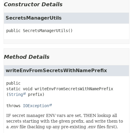
Constructor Details
SecretsManagerUtils
public
SecretsManagerUtils
()
Method Details
writeEnvFromSecretsWithNamePrefix
public 
static
void
writeEnvFromSecretsWithNamePrefix
(
String
 prefix)
throws 
IOException
IF secret manager ENV vars are set, THEN lookup all
secrets starting with the given prefix, and write them to
a .env file (backing up any pre-existing .env files first).