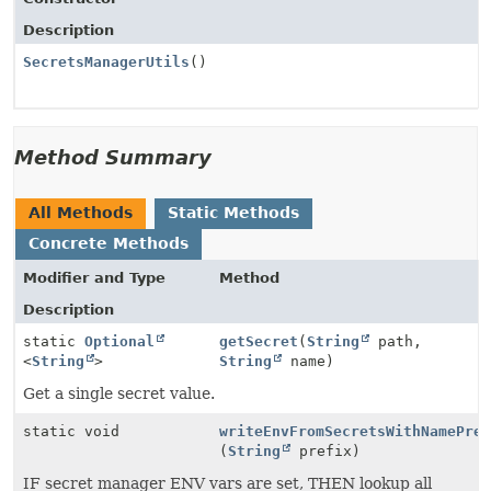
Description
SecretsManagerUtils
()
Method Summary
All Methods
Static Methods
Concrete Methods
Modifier and Type
Method
Description
static
Optional
getSecret
(
String
path,
<
String
>
String
name)
Get a single secret value.
static void
writeEnvFromSecretsWithNamePre
(
String
prefix)
IF secret manager ENV vars are set, THEN lookup all