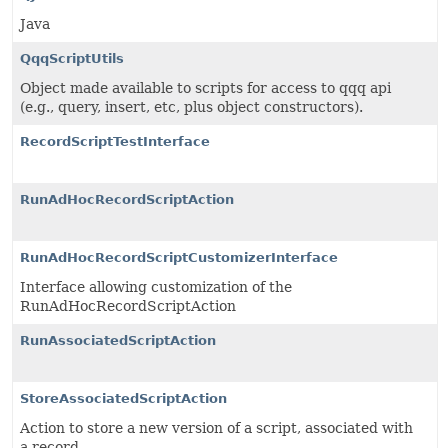
Java
QqqScriptUtils
Object made available to scripts for access to qqq api
(e.g., query, insert, etc, plus object constructors).
RecordScriptTestInterface
RunAdHocRecordScriptAction
RunAdHocRecordScriptCustomizerInterface
Interface allowing customization of the
RunAdHocRecordScriptAction
RunAssociatedScriptAction
StoreAssociatedScriptAction
Action to store a new version of a script, associated with
a record.