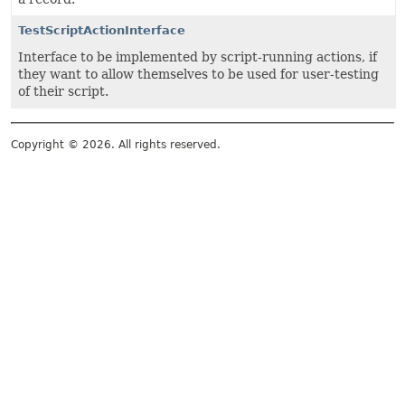
TestScriptActionInterface
Interface to be implemented by script-running actions, if
they want to allow themselves to be used for user-testing
of their script.
Copyright © 2026. All rights reserved.