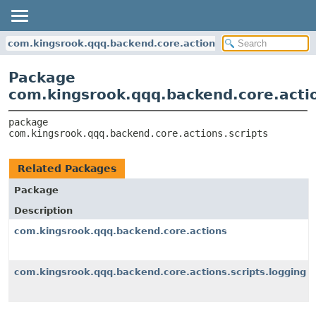
com.kingsrook.qqq.backend.core.actions.scripts
Package
com.kingsrook.qqq.backend.core.actio
package 
com.kingsrook.qqq.backend.core.actions.scripts
Related Packages
Package
Description
com.kingsrook.qqq.backend.core.actions
com.kingsrook.qqq.backend.core.actions.scripts.logging