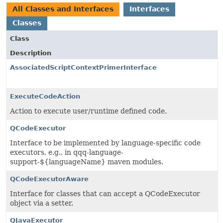
All Classes and Interfaces
Interfaces
Classes
Class
Description
AssociatedScriptContextPrimerInterface
ExecuteCodeAction
Action to execute user/runtime defined code.
QCodeExecutor
Interface to be implemented by language-specific code
executors, e.g., in qqq-language-
support-${languageName} maven modules.
QCodeExecutorAware
Interface for classes that can accept a QCodeExecutor
object via a setter.
QJavaExecutor