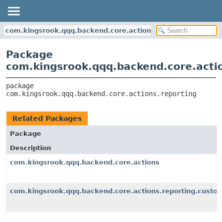
com.kingsrook.qqq.backend.core.actions.reporting
Package
com.kingsrook.qqq.backend.core.acti
package 
com.kingsrook.qqq.backend.core.actions.reporting
Related Packages
Package
Description
com.kingsrook.qqq.backend.core.actions
com.kingsrook.qqq.backend.core.actions.reporting.custo