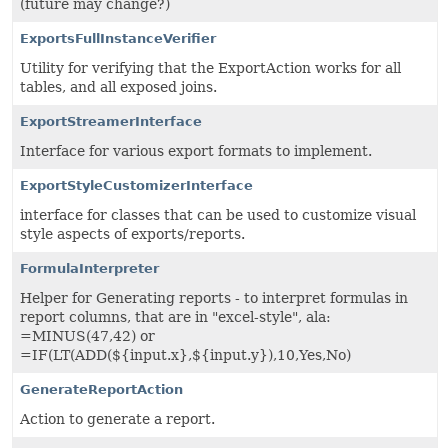
(future may change?)
ExportsFullInstanceVerifier
Utility for verifying that the ExportAction works for all
tables, and all exposed joins.
ExportStreamerInterface
Interface for various export formats to implement.
ExportStyleCustomizerInterface
interface for classes that can be used to customize visual
style aspects of exports/reports.
FormulaInterpreter
Helper for Generating reports - to interpret formulas in
report columns, that are in "excel-style", ala:
=MINUS(47,42) or
=IF(LT(ADD(${input.x},${input.y}),10,Yes,No)
GenerateReportAction
Action to generate a report.