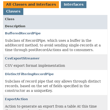
All Classes and Interfaces
Interfaces
Classes
Class
Description
BufferedRecordPipe
Subclass of RecordPipe, which uses a buffer in the
addRecord method, to avoid sending single-records at a
time through postRecordActions and to consumers.
CsvExportStreamer
CSV export format implementation
DistinctFilteringRecordPipe
Subclass of record pipe that ony allows through distinct
records, based on the set of fields specified in the
constructor as a uniqueKey.
ExportAction
Action to generate an export from a table At this time