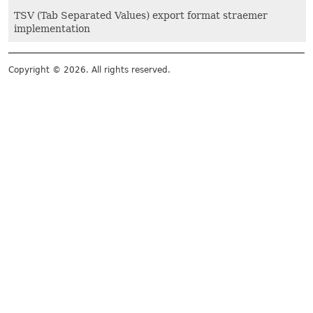
TSV (Tab Separated Values) export format straemer
implementation
Copyright © 2026. All rights reserved.