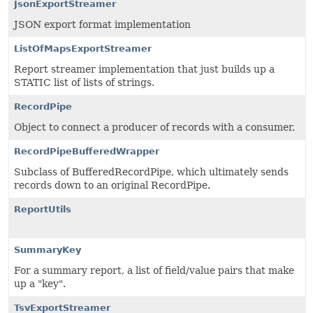
JsonExportStreamer
JSON export format implementation
ListOfMapsExportStreamer
Report streamer implementation that just builds up a
STATIC list of lists of strings.
RecordPipe
Object to connect a producer of records with a consumer.
RecordPipeBufferedWrapper
Subclass of BufferedRecordPipe, which ultimately sends
records down to an original RecordPipe.
ReportUtils
SummaryKey
For a summary report, a list of field/value pairs that make
up a "key".
TsvExportStreamer