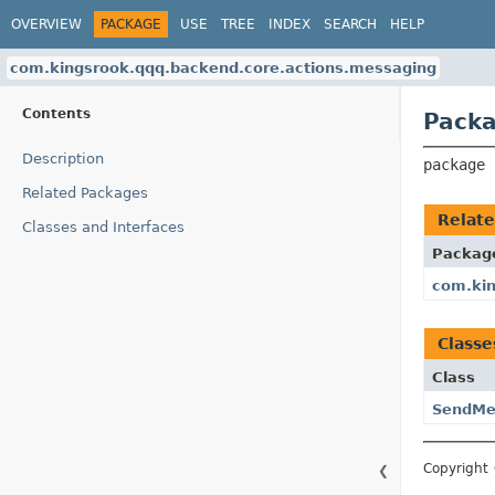
OVERVIEW
PACKAGE
USE
TREE
INDEX
SEARCH
HELP
com.kingsrook.qqq.backend.core.actions.messaging
Contents
Packa
Description
package 
Related Packages
Relat
Classes and Interfaces
Packag
com.kin
Classe
Class
SendMe
Copyright 
❮