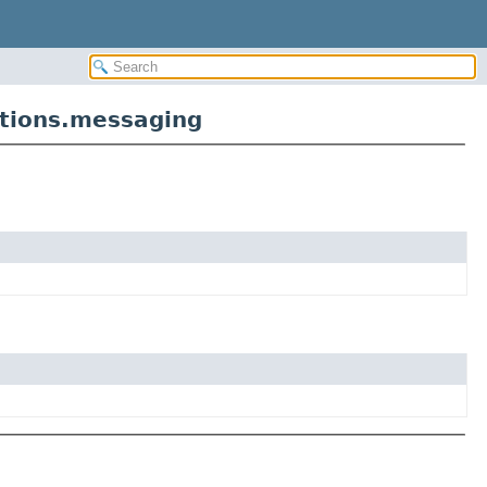
tions.messaging