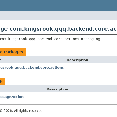
ge com.kingsrook.qqq.backend.core.ac
com.kingsrook.qqq.backend.core.actions.messaging
ed Packages
e
Description
gsrook.qqq.backend.core.actions
s
Description
ssageAction
© 2026. All rights reserved.