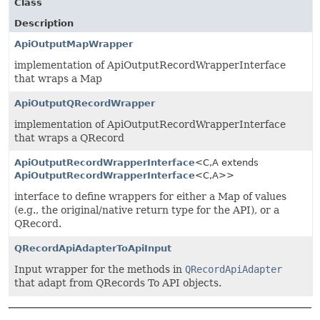
Class
Description
ApiOutputMapWrapper
implementation of ApiOutputRecordWrapperInterface
that wraps a Map
ApiOutputQRecordWrapper
implementation of ApiOutputRecordWrapperInterface
that wraps a QRecord
ApiOutputRecordWrapperInterface
<C,
A extends
ApiOutputRecordWrapperInterface
<C,
A>>
interface to define wrappers for either a Map of values
(e.g., the original/native return type for the API), or a
QRecord.
QRecordApiAdapterToApiInput
Input wrapper for the methods in
QRecordApiAdapter
that adapt from QRecords To API objects.