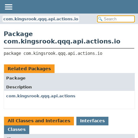
com.kingsrook.qqq.api.actions.io
Package
com.kingsrook.qqq.api.actions.io
package 
com.kingsrook.qqq.api.actions.io
Related Packages
Package
Description
com.kingsrook.qqq.api.actions
All Classes and Interfaces
Interfaces
Classes