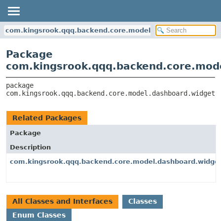
com.kingsrook.qqq.backend.core.model.dashboard.widgets
Package
com.kingsrook.qqq.backend.core.mode
package 
com.kingsrook.qqq.backend.core.model.dashboard.widgets
Related Packages
Package
Description
com.kingsrook.qqq.backend.core.model.dashboard.widget
All Classes and Interfaces
Classes
Enum Classes