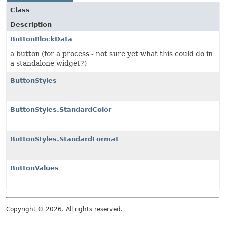
Class
Description
ButtonBlockData
a button (for a process - not sure yet what this could do in
a standalone widget?)
ButtonStyles
ButtonStyles.StandardColor
ButtonStyles.StandardFormat
ButtonValues
Copyright © 2026. All rights reserved.